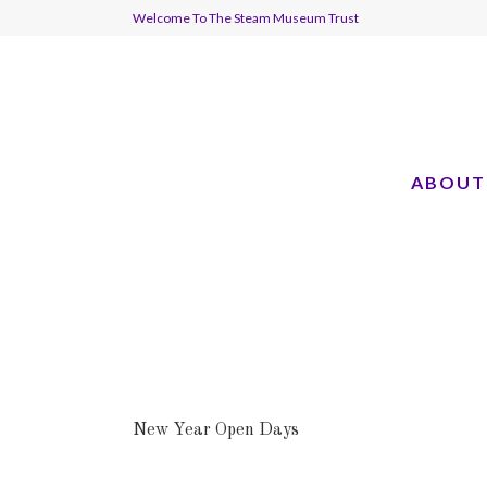
Welcome To The Steam Museum Trust
ABOUT
New Year Open Days