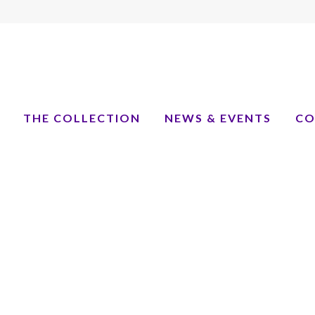
THE COLLECTION
NEWS & EVENTS
CO