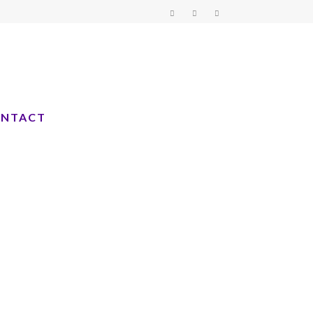
NTACT