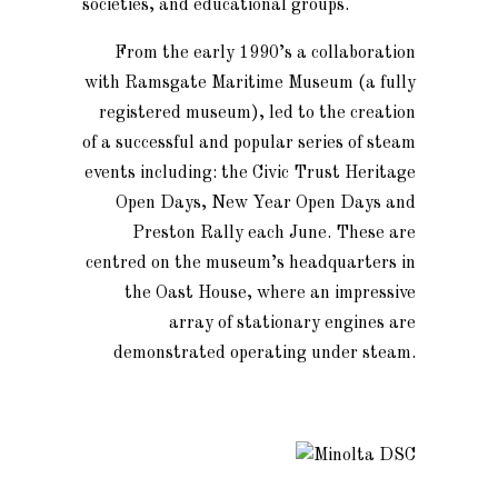
societies, and educational groups.
From the early 1990’s a collaboration
with Ramsgate Maritime Museum (a fully
registered museum), led to the creation
of a successful and popular series of steam
events including: the Civic Trust Heritage
Open Days, New Year Open Days and
Preston Rally each June. These are
centred on the museum’s headquarters in
the Oast House, where an impressive
array of stationary engines are
demonstrated operating under steam.