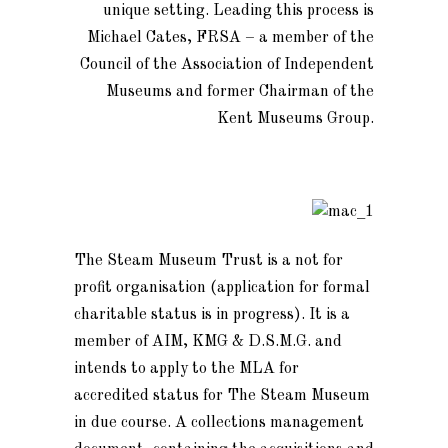
unique setting. Leading this process is
Michael Cates, FRSA – a member of the
Council of the Association of Independent
Museums and former Chairman of the
Kent Museums Group.
The Steam Museum Trust is a not for
profit organisation (application for formal
charitable status is in progress). It is a
member of AIM, KMG & D.S.M.G. and
intends to apply to the MLA for
accredited status for The Steam Museum
in due course. A collections management