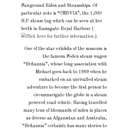
Fairground Rides and Steamships. Of
particular note is “CERVIA”, the 1,000
H.P. steam tug which can be seen at her
berth in Ramsgate Royal Harbour (
).
One of the star exhibits of the museum is
the famous Foden steam wagon
“Britannia”, whose long association with
Michael goes back to 1969 when he
embarked on an unrivalled steam
adventure to become the first person to
circumnavigate the globe in a steam
powered road vehicle. Having travelled
many tens of thousands of miles in places
as diverse as Afganistan and Australia,
“Britannia” certainly has many stories to