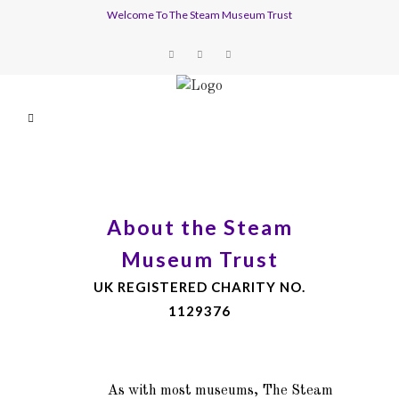
Welcome To The Steam Museum Trust
About the Steam
Museum Trust
UK REGISTERED CHARITY NO.
1129376
As with most museums, The Steam