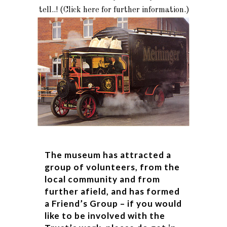
tell..! (Click here for further information.)
The museum has attracted a
group of volunteers, from the
local community and from
further afield, and has formed
a Friend’s Group – if you would
like to be involved with the