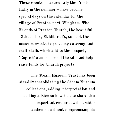
These events – particularly the Preston
Rally in the summer – have become
special days on the calendar for the
village of Preston-next-Wingham. The
Friends of Preston Church, the beautiful
13th century St Mildred’s, support the
museum events by providing catering and
craft stalls which add to the uniquely
‘English’ atmosphere of the site and help
raise funds for Church projects.
The Steam Museum Trust has been
steadily consolidating the Steam Museum
collections, adding interpretation and
seeking advice on how best to share this
important resource with a wider
audience, without compromising its