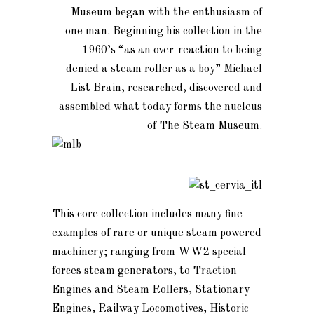
Museum began with the enthusiasm of
one man. Beginning his collection in the
1960’s “as an over-reaction to being
denied a steam roller as a boy” Michael
List Brain, researched, discovered and
assembled what today forms the nucleus
of The Steam Museum.
This core collection includes many fine
examples of rare or unique steam powered
machinery; ranging from WW2 special
forces steam generators, to Traction
Engines and Steam Rollers, Stationary
Engines, Railway Locomotives, Historic