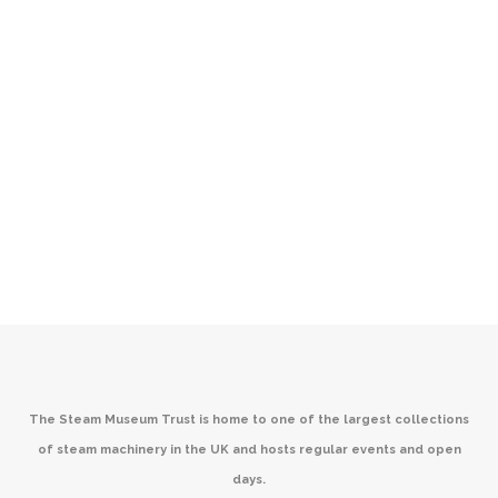
The Steam Museum Trust is home to one of the largest collections
of steam machinery in the UK and hosts regular events and open
days.