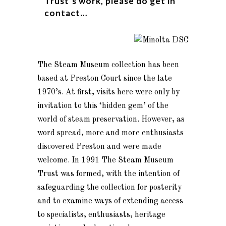
Trust’s work, please do get in
contact…
The Steam Museum collection has been
based at Preston Court since the late
1970’s. At first, visits here were only by
invitation to this ‘hidden gem’ of the
world of steam preservation. However, as
word spread, more and more enthusiasts
discovered Preston and were made
welcome. In 1991 The Steam Museum
Trust was formed, with the intention of
safeguarding the collection for posterity
and to examine ways of extending access
to specialists, enthusiasts, heritage