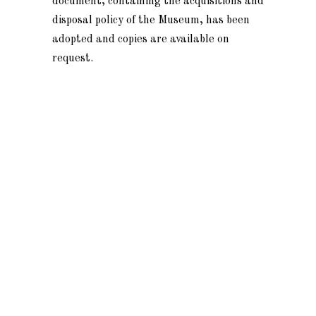
document, containing the acquisitions and
disposal policy of the Museum, has been
adopted and copies are available on
request.