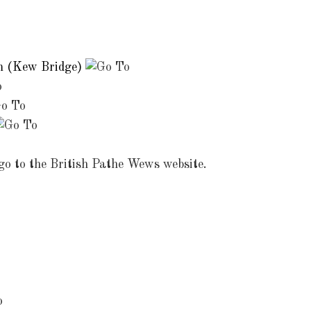
m (Kew Bridge)