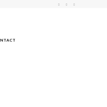
NTACT