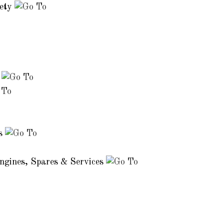
iety
s
es
Engines, Spares & Services