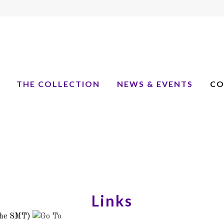
THE COLLECTION
NEWS & EVENTS
CO
Links
he SMT)