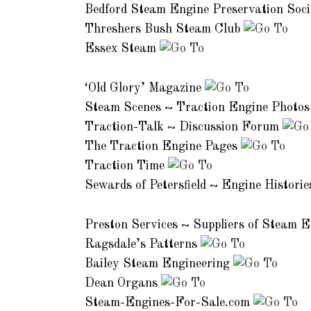
Bedford Steam Engine Preservation Soc
Threshers Bush Steam Club
Essex Steam
Magazines and Enthusiast Sites:
‘Old Glory’ Magazine
Steam Scenes ~ Traction Engine Photo
Traction-Talk ~ Discussion Forum
The Traction Engine Pages
Traction Time
Sewards of Petersfield ~ Engine Histori
Commercial Services:
Preston Services ~ Suppliers of Steam 
Ragsdale’s Patterns
Bailey Steam Engineering
Dean Organs
Steam-Engines-For-Sale.com