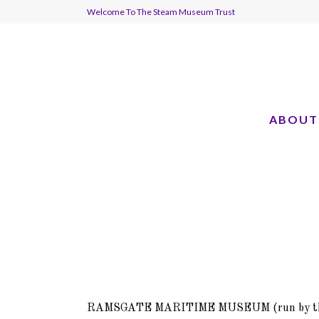
Welcome To The Steam Museum Trust
ABOUT
RAMSGATE MARITIME MUSEUM (run by t