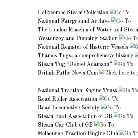
Other Museums and Collections:
Hollycombe Steam Collection
National Fairground Archive
The London Museum of Water and Stea
Westonzoyland Pumping Station
National Register of Historic Vessels
Thames Tugs, a comprehensive history
Steam Tug “Daniel Adamson”
British Pathe News.Com
Clubs and Associations:
National Traction Engine Trust
Road Roller Association
Road Locomotive Society
Steam Boat Association of GB
Steam Car Club of GB
Melbourne Traction Engine Club