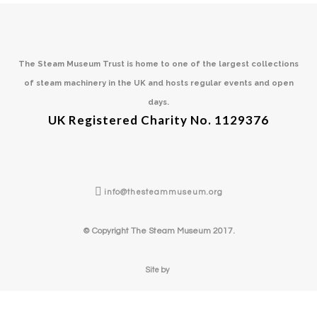
The Steam Museum Trust is home to one of the largest collections
of steam machinery in the UK and hosts regular events and open
days.
UK Registered Charity No. 1129376
info@thesteammuseum.org
© Copyright The Steam Museum 2017.
Site by