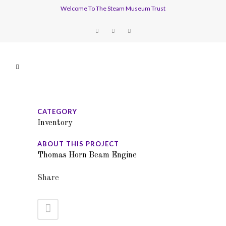
Welcome To The Steam Museum Trust
CATEGORY
Inventory
ABOUT THIS PROJECT
Thomas Horn Beam Engine
Share